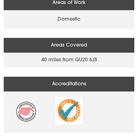
Areas of Work
Domestic
Areas Covered
40 miles from GU20 6JS
Accreditations