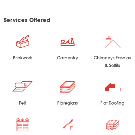
Services Offered
Brickwork
Carpentry
Chimneys Fascias
& Soffits
Felt
Fibreglass
Flat Roofing