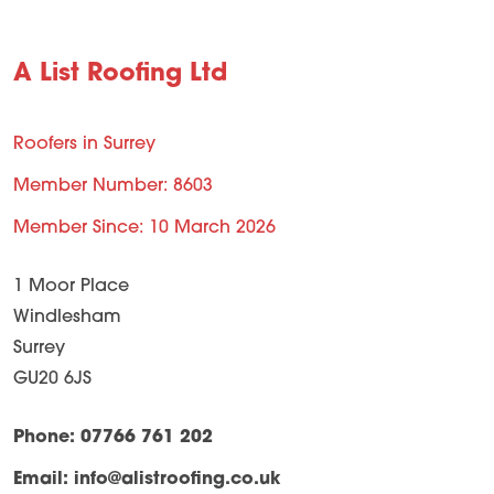
A List Roofing Ltd
Roofers in Surrey
Member Number: 8603
Member Since: 10 March 2026
1 Moor Place
Windlesham
Surrey
GU20 6JS
Phone: 07766 761 202
Email:
info@alistroofing.co.uk