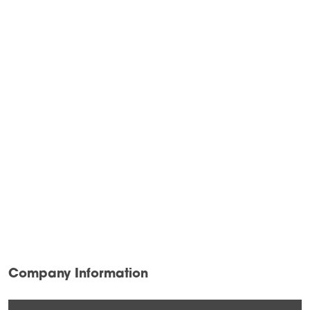
Company Information