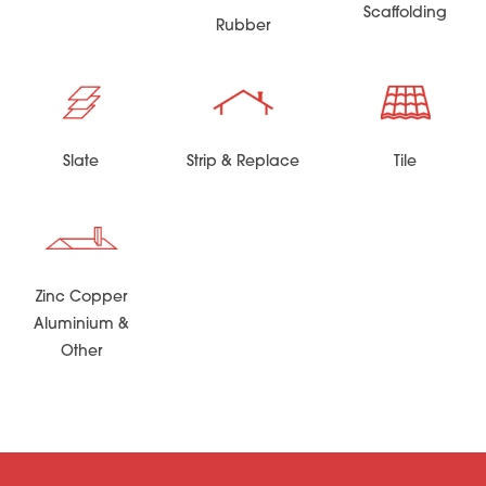
Scaffolding
Rubber
Slate
Strip & Replace
Tile
Zinc Copper
Aluminium &
Other