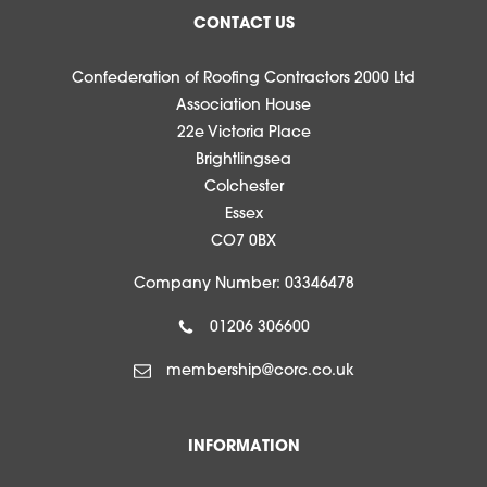
CONTACT US
Confederation of Roofing Contractors 2000 Ltd
Association House
22e Victoria Place
Brightlingsea
Colchester
Essex
CO7 0BX
Company Number: 03346478
01206 306600
membership@corc.co.uk
INFORMATION