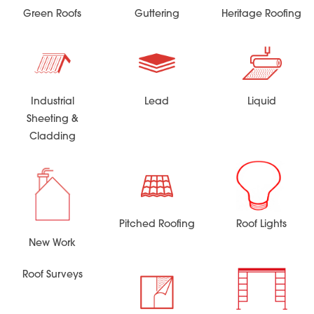
Green Roofs
Guttering
Heritage Roofing
Industrial
Lead
Liquid
Sheeting &
Cladding
Pitched Roofing
Roof Lights
New Work
Roof Surveys