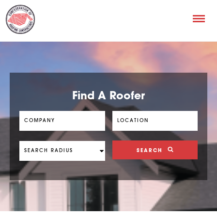
Find A Roofer
SEARCH