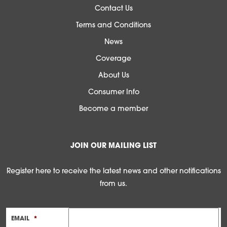
Contact Us
Terms and Conditions
News
Coverage
About Us
Consumer Info
Become a member
JOIN OUR MAILING LIST
Register here to receive the latest news and other notifications
from us.
EMAIL
*