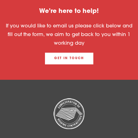
We're here to help!
If you would like to email us please click below and
fill out the form, we aim to get back to you within 1
working day
GET IN TOUCH