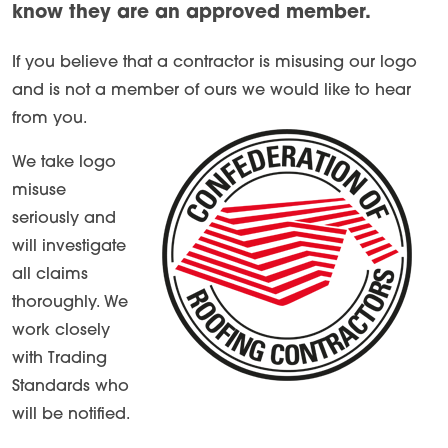
know they are an approved member.
If you believe that a contractor is misusing our logo
and is not a member of ours we would like to hear
from you.
We take logo
misuse
seriously and
will investigate
all claims
thoroughly. We
work closely
with Trading
Standards who
will be notified.