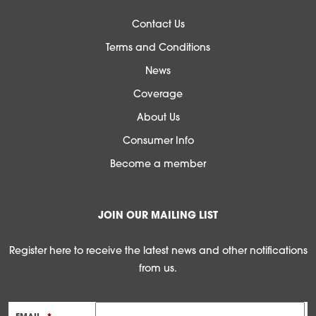
Contact Us
Terms and Conditions
News
Coverage
About Us
Consumer Info
Become a member
JOIN OUR MAILING LIST
Register here to receive the latest news and other notifications
from us.