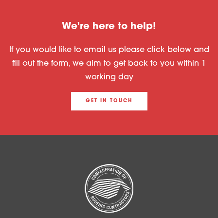
We're here to help!
If you would like to email us please click below and
fill out the form, we aim to get back to you within 1
working day
GET IN TOUCH