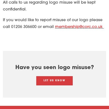
All calls to us regarding logo misuse will be kept
confidential.
If you would like to report misuse of our logo please
call 01206 306600 or email
membership@corc.co.uk
Have you seen logo misuse?
LET US KNOW