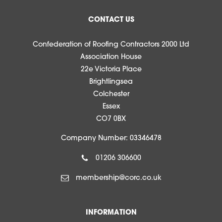
CONTACT US
Confederation of Roofing Contractors 2000 Ltd
Association House
22e Victoria Place
Brightlingsea
Colchester
Essex
CO7 0BX
Company Number: 03346478
01206 306600
membership@corc.co.uk
INFORMATION