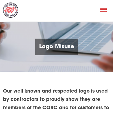
Logo Misuse
Our well known and respected logo is used
by contractors to proudly show they are
members of the CORC and for customers to