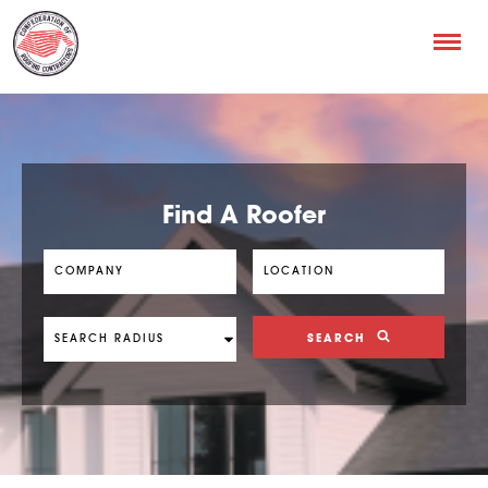
Find A Roofer
SEARCH