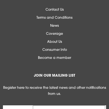
Contact Us
Terms and Conditions
News
Coverage
About Us
Consumer Info
Become a member
JOIN OUR MAILING LIST
Register here to receive the latest news and other notifications
from us.