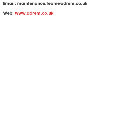
Email:
maintenance.team@adrem.co.uk
Web:
www.adrem.co.uk