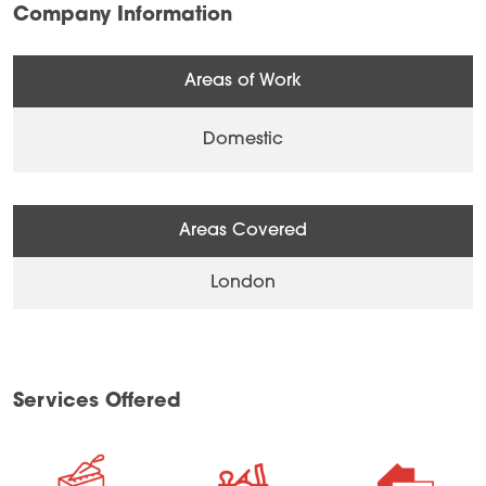
Company Information
Areas of Work
Domestic
Areas Covered
London
Services Offered