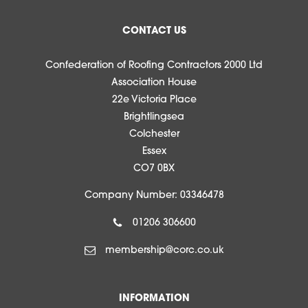
CONTACT US
Confederation of Roofing Contractors 2000 Ltd
Association House
22e Victoria Place
Brightlingsea
Colchester
Essex
CO7 0BX
Company Number: 03346478
01206 306600
membership@corc.co.uk
INFORMATION