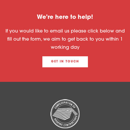
We're here to help!
If you would like to email us please click below and
fill out the form, we aim to get back to you within 1
working day
GET IN TOUCH