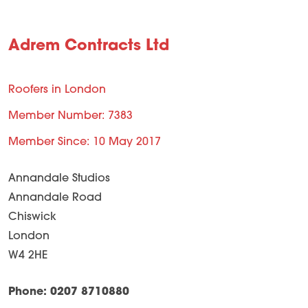
Adrem Contracts Ltd
Roofers in London
Member Number: 7383
Member Since: 10 May 2017
Annandale Studios
Annandale Road
Chiswick
London
W4 2HE
Phone: 0207 8710880