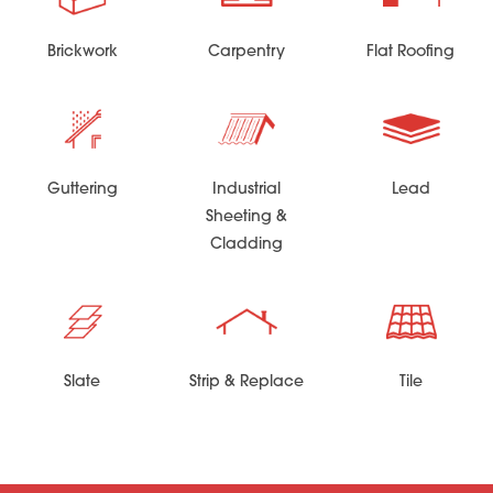
Brickwork
Carpentry
Flat Roofing
Guttering
Industrial
Lead
Sheeting &
Cladding
Slate
Strip & Replace
Tile