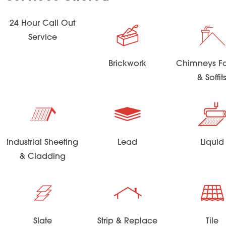
24 Hour Call Out
Service
Brickwork
Chimneys Fa
& Soffit
Industrial Sheeting
Lead
Liquid
& Cladding
Slate
Strip & Replace
Tile