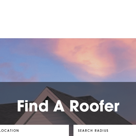
Find A Roofer