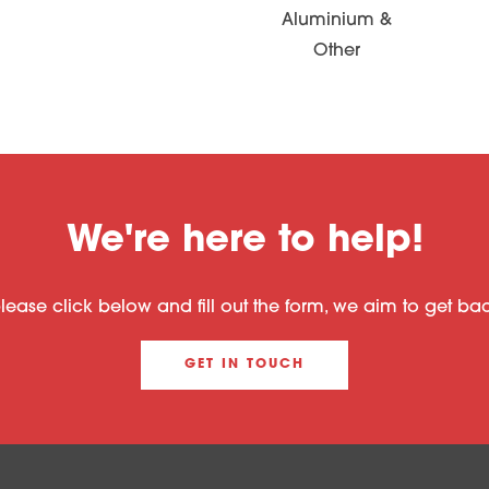
Aluminium &
Other
We're here to help!
please click below and fill out the form, we aim to get b
GET IN TOUCH