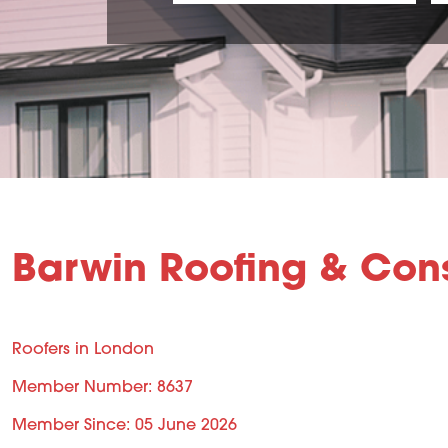
Barwin Roofing & Cons
Roofers in London
Member Number: 8637
Member Since: 05 June 2026