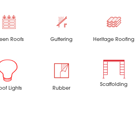
een Roofs
Guttering
Heritage Roofing
Scaffolding
oof Lights
Rubber