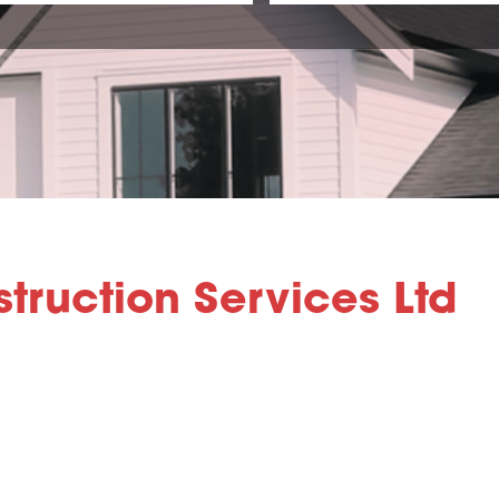
truction Services Ltd