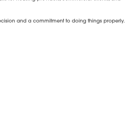
 precision and a commitment to doing things properly.