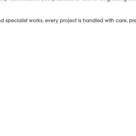
and specialist works, every project is handled with care,