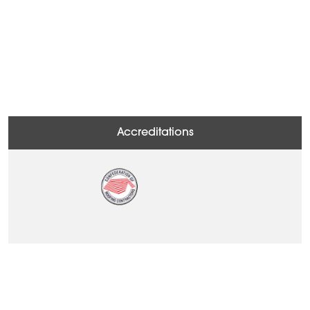
Accreditations