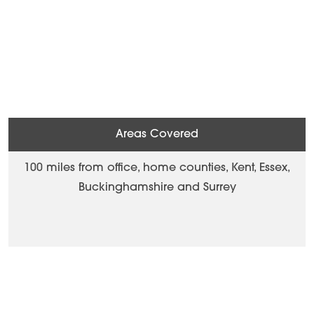
Areas Covered
100 miles from office, home counties, Kent, Essex,
Buckinghamshire and Surrey