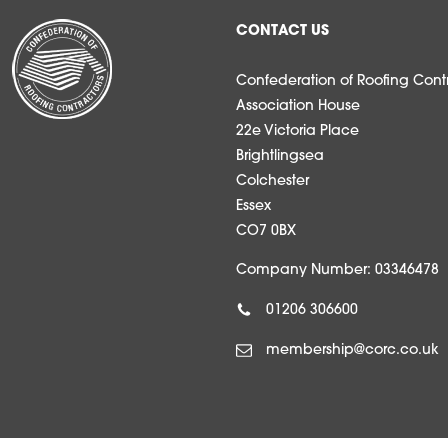
CONTACT US
Confederation of Roofing Contr
Association House
22e Victoria Place
Brightlingsea
Colchester
Essex
CO7 0BX
Company Number: 03346478
01206 306600
membership@corc.co.uk