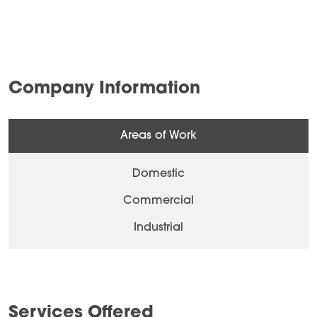
Company Information
Areas of Work
Domestic
Commercial
Industrial
Services Offered