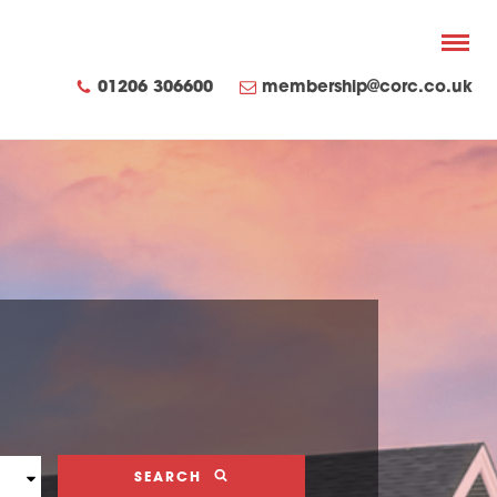
01206 306600
membership@corc.co.uk
SEARCH