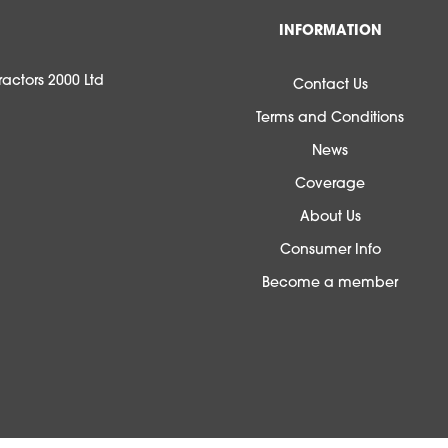
INFORMATION
actors 2000 Ltd
Contact Us
Terms and Conditions
News
Coverage
About Us
Consumer Info
Become a member