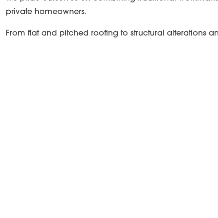
private homeowners.
From flat and pitched roofing to structural alterations 