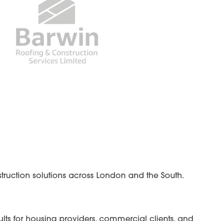
struction solutions across London and the South.
lts for housing providers, commercial clients, and