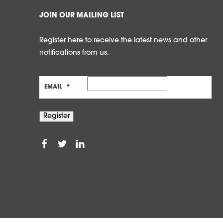
JOIN OUR MAILING LIST
Register here to receive the latest news and other
notifications from us.
EMAIL
*
Register