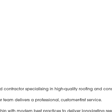
ed contractor specialising in high-quality roofing and con
team delivers a professional, customer-first service.
 with modern best practices to deliver long-lasting resu