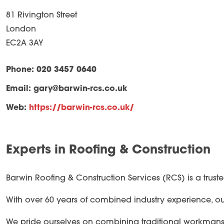
81 Rivington Street
London
EC2A 3AY
Phone: 020 3457 0640
Email:
gary@barwin-rcs.co.uk
Web:
https://barwin-rcs.co.uk/
Experts in Roofing & Construction
Barwin Roofing & Construction Services (RCS) is a trust
With over 60 years of combined industry experience, our 
We pride ourselves on combining traditional workmanship