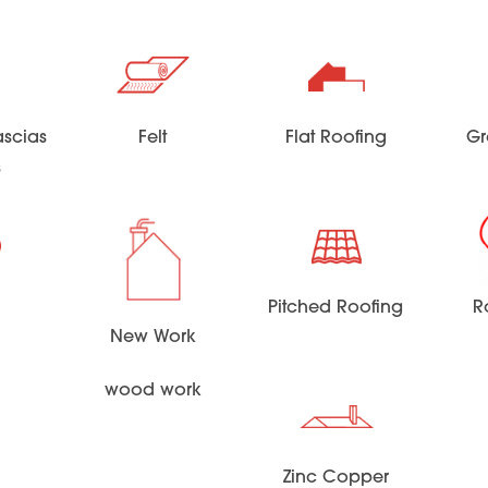
scias
Felt
Flat Roofing
Gr
s
Pitched Roofing
R
New Work
wood work
Zinc Copper