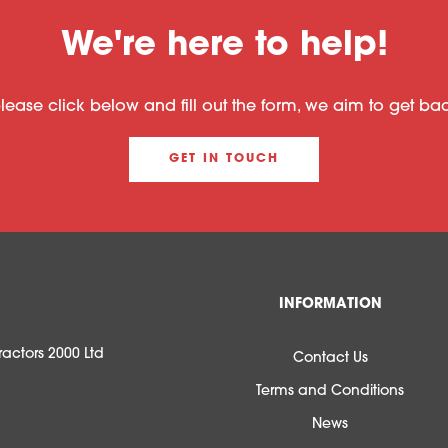
We're here to help!
please click below and fill out the form, we aim to get b
GET IN TOUCH
INFORMATION
actors 2000 Ltd
Contact Us
Terms and Conditions
News