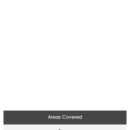
Areas Covered