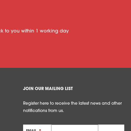
ack to you within 1 working day
JOIN OUR MAILING LIST
Register here to receive the latest news and other
notifications from us.