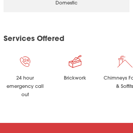
Domestic
Services Offered
24 hour
Brickwork
Chimneys Fa
emergency call
& Soffit
out