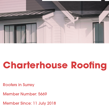
Charterhouse Roofing 
Roofers in Surrey
Member Number: 5669
Member Since: 11 July 2018