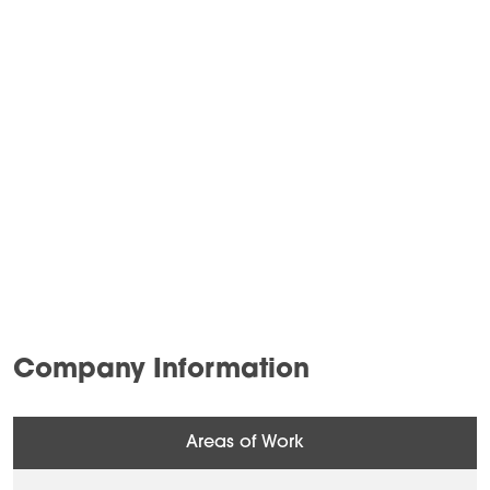
Company Information
Areas of Work