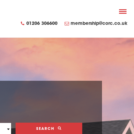
01206 306600
membership@corc.co.uk
SEARCH