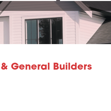
& General Builders