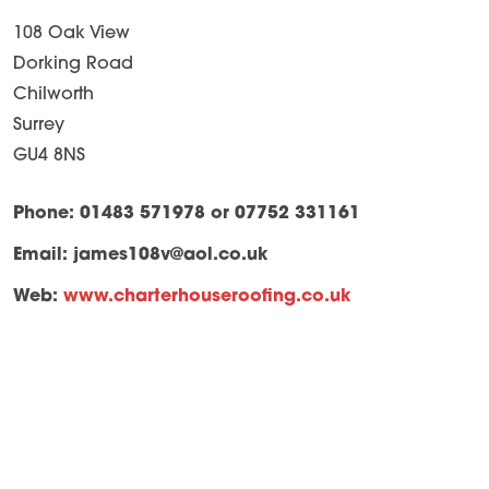
108 Oak View
Dorking Road
Chilworth
Surrey
GU4 8NS
Phone: 01483 571978 or 07752 331161
Email:
james108v@aol.co.uk
Web:
www.charterhouseroofing.co.uk