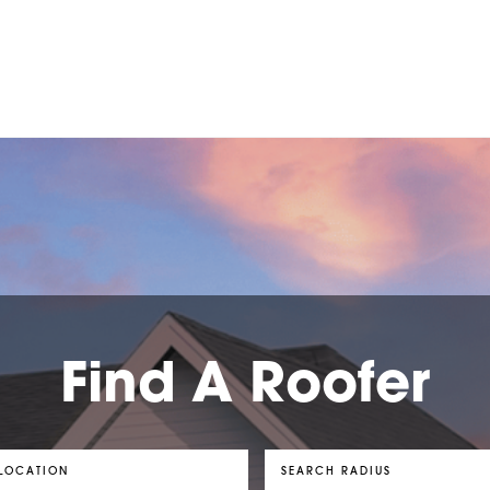
Find A Roofer