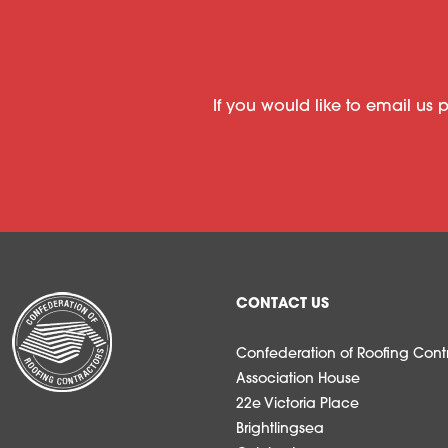
If you would like to email us 
CONTACT US
Confederation of Roofing Contr
Association House
22e Victoria Place
Brightlingsea