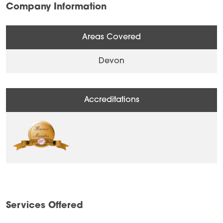
Company Information
Areas Covered
Devon
Accreditations
Services Offered