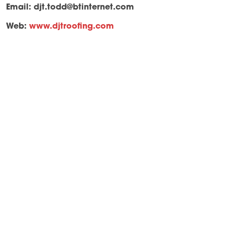
Email:
djt.todd@btinternet.com
Web:
www.djtroofing.com