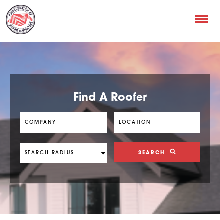
Find A Roofer
SEARCH