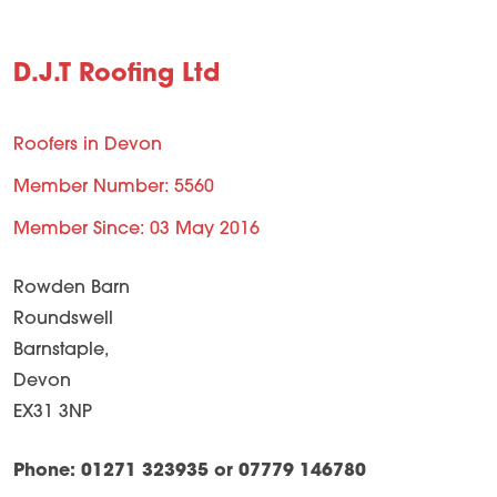
D.J.T Roofing Ltd
Roofers in Devon
Member Number: 5560
Member Since: 03 May 2016
Rowden Barn
Roundswell
Barnstaple,
Devon
EX31 3NP
Phone: 01271 323935 or 07779 146780