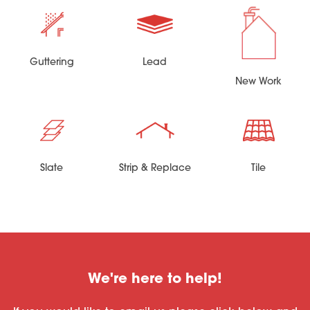
Guttering
Lead
New Work
Slate
Strip & Replace
Tile
We're here to help!