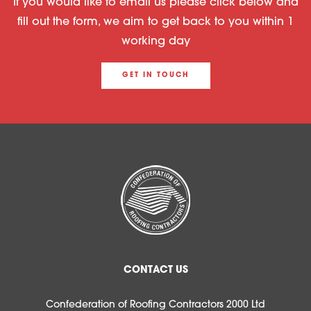
If you would like to email us please click below and
fill out the form, we aim to get back to you within 1
working day
GET IN TOUCH
CONTACT US
Confederation of Roofing Contractors 2000 Ltd