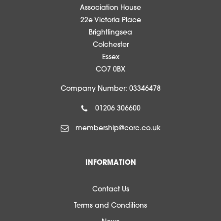
Association House
22e Victoria Place
Brightlingsea
Colchester
Essex
CO7 0BX
Company Number: 03346478
01206 306600
membership@corc.co.uk
INFORMATION
Contact Us
Terms and Conditions