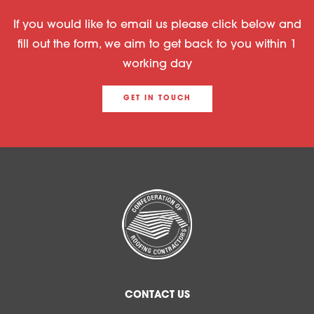
If you would like to email us please click below and
fill out the form, we aim to get back to you within 1
working day
GET IN TOUCH
CONTACT US