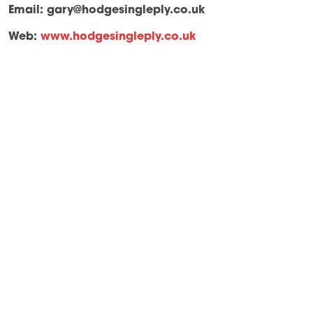
Email:
gary@hodgesingleply.co.uk
Web:
www.hodgesingleply.co.uk