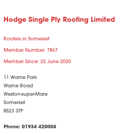
Hodge Single Ply Roofing Limited
Roofers in Somerset
Member Number: 7867
Member Since: 22 June 2020
11 Warne Park
Warne Road
Weston-super-Mare
Somerset
BS23 3TP
Phone: 01934 420008