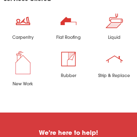
Carpentry
Flat Roofing
Liquid
Rubber
Strip & Replace
New Work
We're here to help!