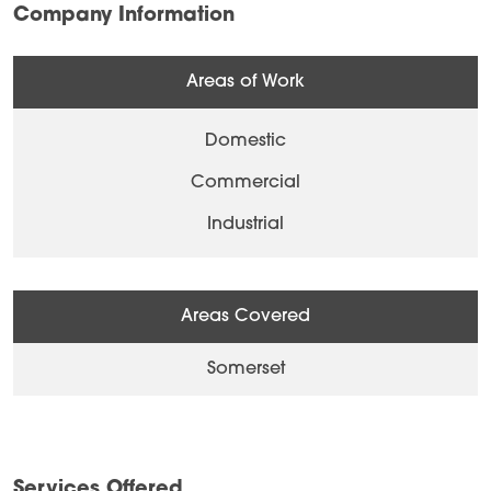
Company Information
Areas of Work
Domestic
Commercial
Industrial
Areas Covered
Somerset
Services Offered