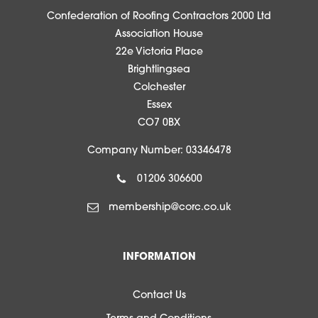
Confederation of Roofing Contractors 2000 Ltd
Association House
22e Victoria Place
Brightlingsea
Colchester
Essex
CO7 0BX
Company Number: 03346478
01206 306600
membership@corc.co.uk
INFORMATION
Contact Us