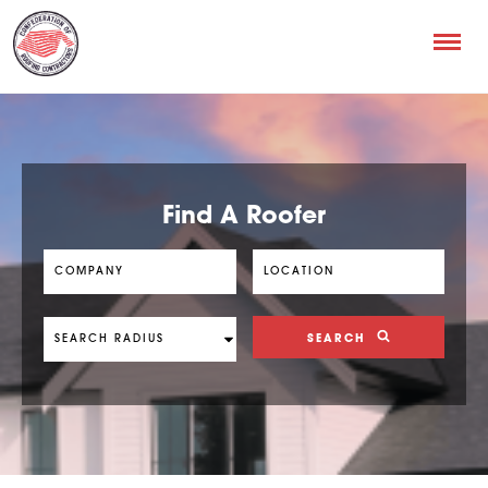
Find A Roofer
SEARCH