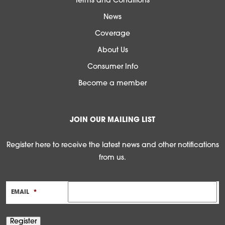
Terms and Conditions
News
Coverage
About Us
Consumer Info
Become a member
JOIN OUR MAILING LIST
Register here to receive the latest news and other notifications
from us.
EMAIL
*
Register