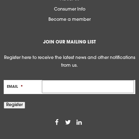
Consumer Info
Become a member
JOIN OUR MAILING LIST
Register here to receive the latest news and other notifications
from us.
EMAIL
*
Register