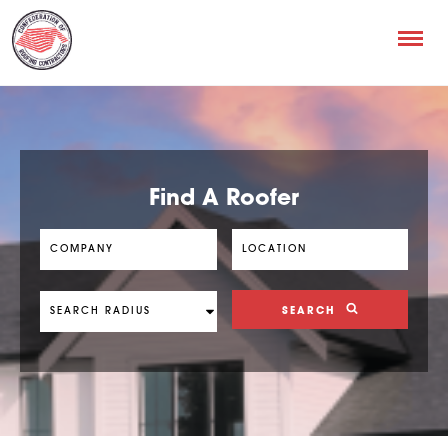
Find A Roofer
SEARCH