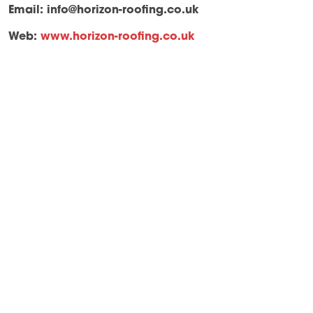
Email:
info@horizon-roofing.co.uk
Web:
www.horizon-roofing.co.uk