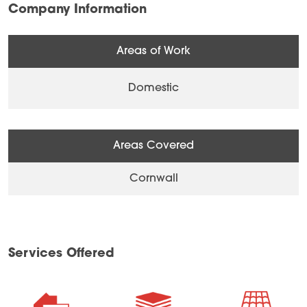
Company Information
Areas of Work
Domestic
Areas Covered
Cornwall
Services Offered