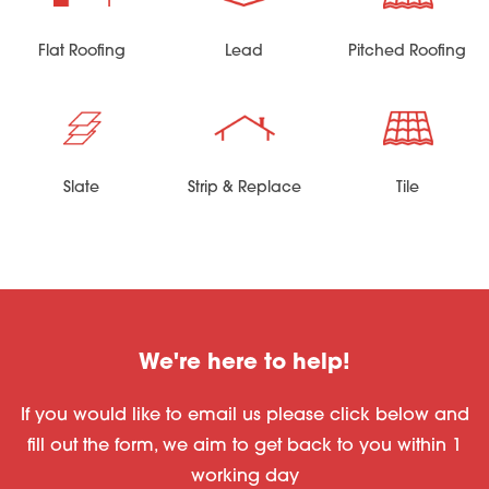
Flat Roofing
Lead
Pitched Roofing
Slate
Strip & Replace
Tile
We're here to help!
If you would like to email us please click below and
fill out the form, we aim to get back to you within 1
working day