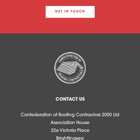
GET IN TOUCH
CONTACT US
Confederation of Roofing Contractors 2000 Ltd
Association House
22e Victoria Place
Brightlingsea