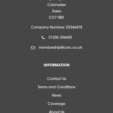
Colchester
Essex
CO7 0BX
Company Number: 03346478
01206 306600
membership@corc.co.uk
INFORMATION
Contact Us
Terms and Conditions
News
Coverage
About Us