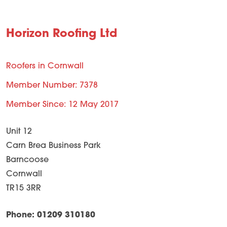
Horizon Roofing Ltd
Roofers in Cornwall
Member Number: 7378
Member Since: 12 May 2017
Unit 12
Carn Brea Business Park
Barncoose
Cornwall
TR15 3RR
Phone: 01209 310180