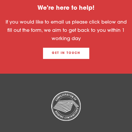
We're here to help!
If you would like to email us please click below and
fill out the form, we aim to get back to you within 1
working day
GET IN TOUCH