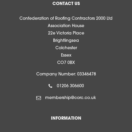
CONTACT US
Confederation of Roofing Contractors 2000 Ltd
Association House
22e Victoria Place
Brightlingsea
Colchester
Essex
CO7 0BX
Company Number: 03346478
01206 306600
membership@corc.co.uk
INFORMATION