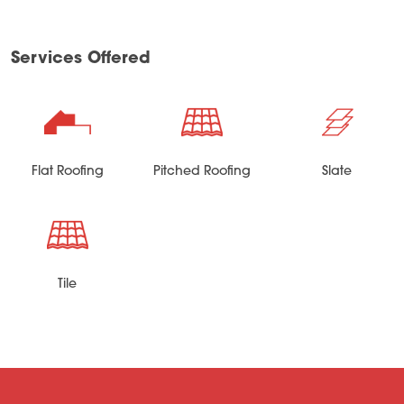
Services Offered
Flat Roofing
Pitched Roofing
Slate
Tile