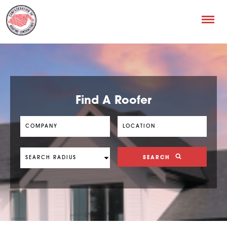
Find A Roofer
SEARCH