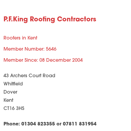
P.F.King Roofing Contractors
Roofers in Kent
Member Number: 5646
Member Since: 08 December 2004
43 Archers Court Road
Whitfield
Dover
Kent
CT16 3HS
Phone: 01304 823355 or 07811 831954