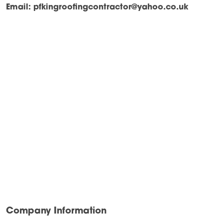
Email:
pfkingroofingcontractor@yahoo.co.uk
Company Information