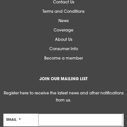
Contact Us
Terms and Conditions
News
Coverage
About Us
Consumer Info
Become a member
JOIN OUR MAILING LIST
Register here to receive the latest news and other notifications
from us.
EMAIL
*