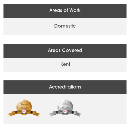
Areas of Work
Domestic
Areas Covered
Kent
Accreditations