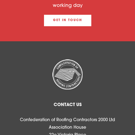
working day
GET IN TOUCH
CONTACT US
Confederation of Roofing Contractors 2000 Ltd
Association House