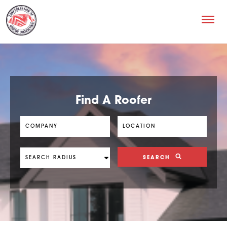
Find A Roofer
SEARCH