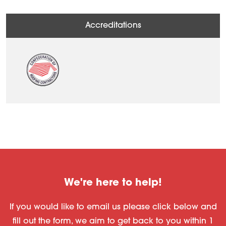
Accreditations
We're here to help!
If you would like to email us please click below and
fill out the form, we aim to get back to you within 1