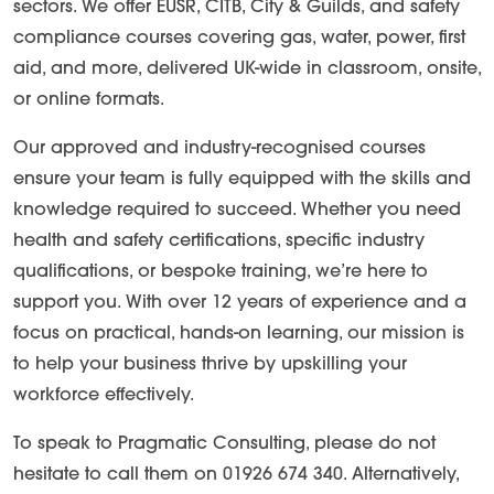
sectors. We offer EUSR, CITB, City & Guilds, and safety
compliance courses covering gas, water, power, first
aid, and more, delivered UK-wide in classroom, onsite,
or online formats.
Our approved and industry-recognised courses
ensure your team is fully equipped with the skills and
knowledge required to succeed. Whether you need
health and safety certifications, specific industry
qualifications, or bespoke training, we’re here to
support you. With over 12 years of experience and a
focus on practical, hands-on learning, our mission is
to help your business thrive by upskilling your
workforce effectively.
To speak to Pragmatic Consulting, please do not
hesitate to call them on 01926 674 340. Alternatively,