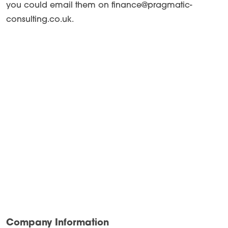
you could email them on finance@pragmatic-
consulting.co.uk.
Company Information