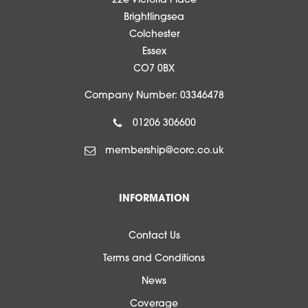
22e Victoria Place
Brightlingsea
Colchester
Essex
CO7 0BX
Company Number: 03346478
01206 306600
membership@corc.co.uk
INFORMATION
Contact Us
Terms and Conditions
News
Coverage