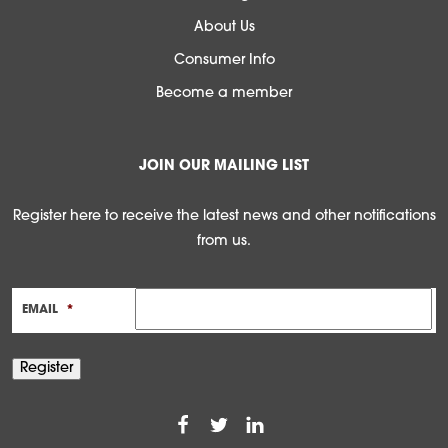
About Us
Consumer Info
Become a member
JOIN OUR MAILING LIST
Register here to receive the latest news and other notifications
from us.
EMAIL
*
Register