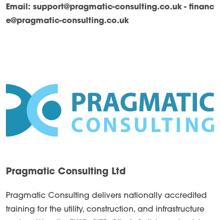
Email:
support@pragmatic-consulting.co.uk - financ
e@pragmatic-consulting.co.uk
Pragmatic Consulting Ltd
Pragmatic Consulting delivers nationally accredited
training for the utility, construction, and infrastructure