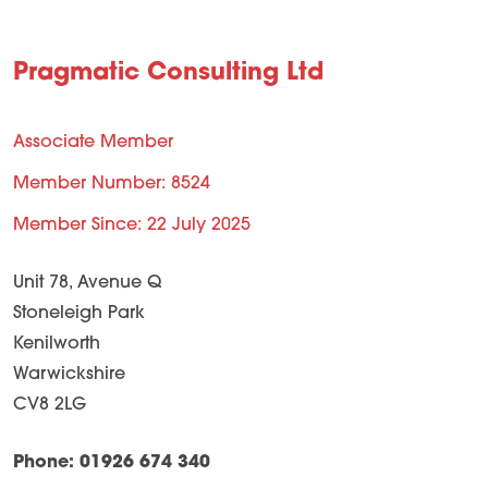
Pragmatic Consulting Ltd
Associate Member
Member Number: 8524
Member Since: 22 July 2025
Unit 78, Avenue Q
Stoneleigh Park
Kenilworth
Warwickshire
CV8 2LG
Phone: 01926 674 340