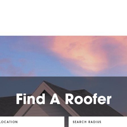
Find A Roofer