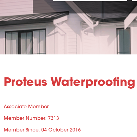
Proteus Waterproofing
Associate Member
Member Number: 7313
Member Since: 04 October 2016