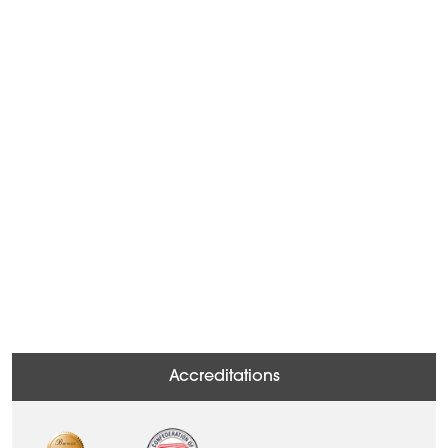
Accreditations