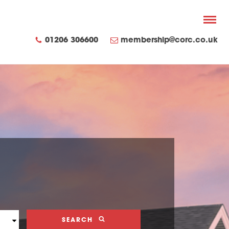
01206 306600
membership@corc.co.uk
SEARCH