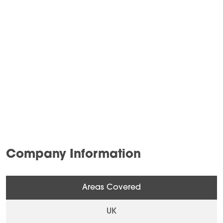
Company Information
Areas Covered
UK