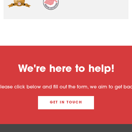
We're here to help!
please click below and fill out the form, we aim to get b
GET IN TOUCH