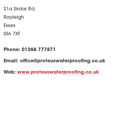
21a Sirdar Rd,
Rayleigh
Essex
SS6 7XF
Phone: 01268 777871
Email:
office@proteuswaterproofing.co.uk
Web:
www.proteuswaterproofing.co.uk