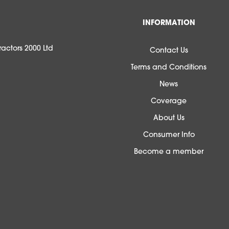
INFORMATION
actors 2000 Ltd
Contact Us
Terms and Conditions
News
Coverage
About Us
Consumer Info
Become a member