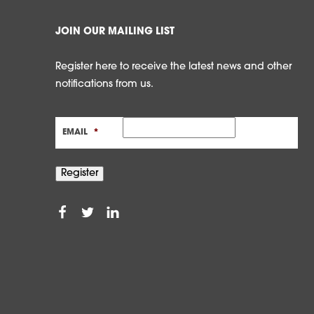
JOIN OUR MAILING LIST
Register here to receive the latest news and other
notifications from us.
EMAIL
*
Register