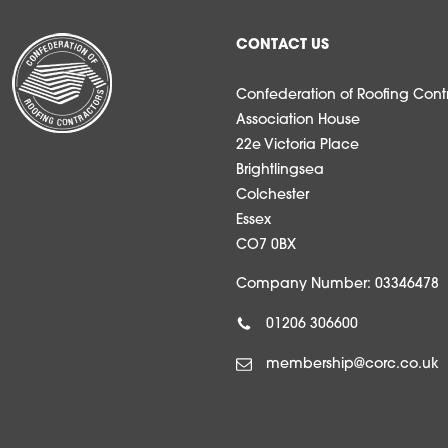
CONTACT US
Confederation of Roofing Contr
Association House
22e Victoria Place
Brightlingsea
Colchester
Essex
CO7 0BX
Company Number: 03346478
01206 306600
membership@corc.co.uk