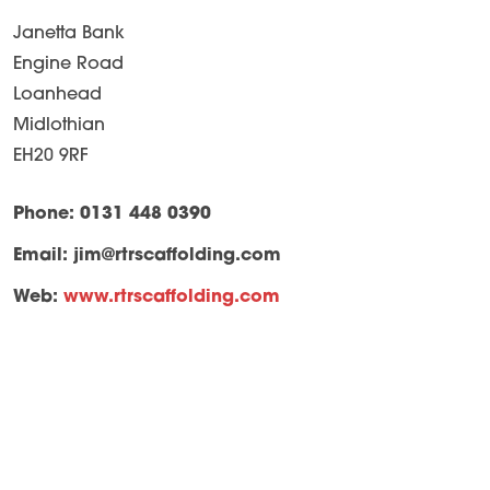
Janetta Bank
Engine Road
Loanhead
Midlothian
EH20 9RF
Phone: 0131 448 0390
Email:
jim@rtrscaffolding.com
Web:
www.rtrscaffolding.com