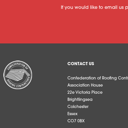
If you would like to email us 
CONTACT US
Confederation of Roofing Contr
Association House
22e Victoria Place
Brightlingsea
Colchester
Essex
CO7 0BX