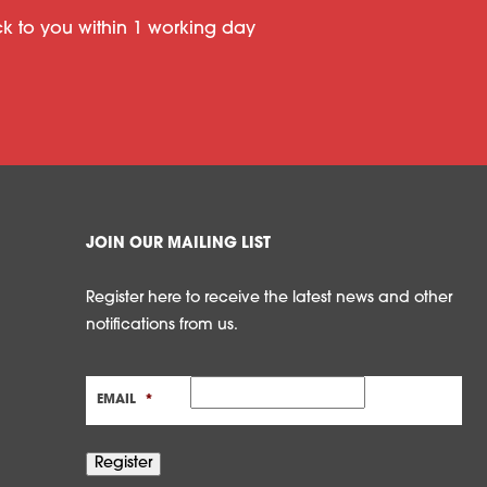
ack to you within 1 working day
JOIN OUR MAILING LIST
Register here to receive the latest news and other
notifications from us.
EMAIL
*
Register