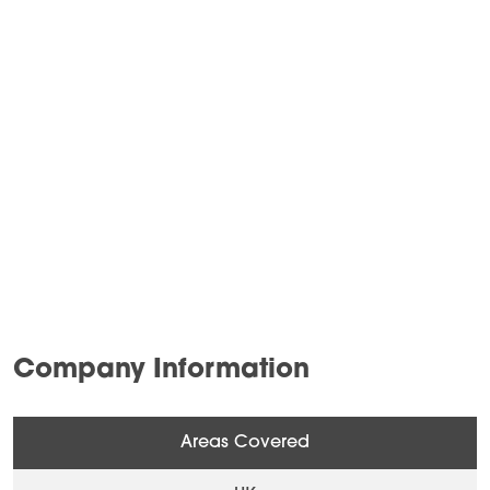
Company Information
Areas Covered