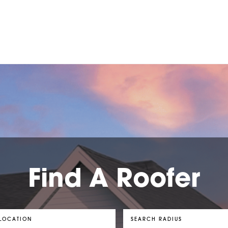
Find A Roofer