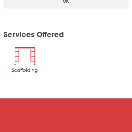
UK
Services Offered
Scaffolding