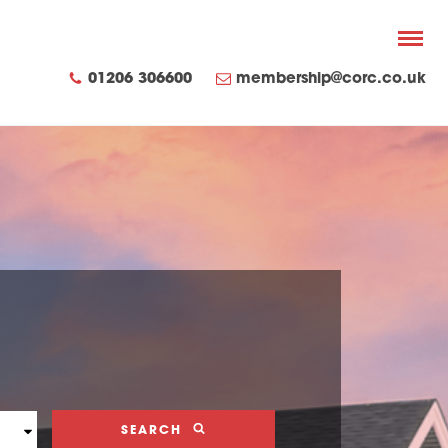
01206 306600
membership@corc.co.uk
SEARCH