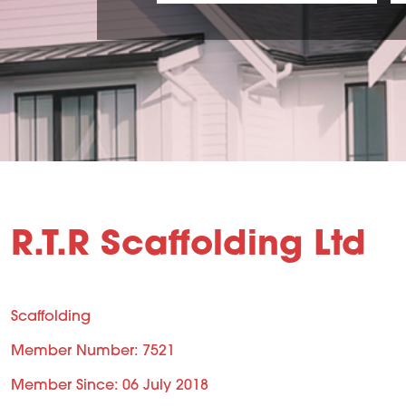
R.T.R Scaffolding Ltd
Scaffolding
Member Number: 7521
Member Since: 06 July 2018