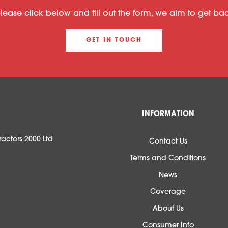
please click below and fill out the form, we aim to get b
GET IN TOUCH
INFORMATION
actors 2000 Ltd
Contact Us
Terms and Conditions
News
Coverage
About Us
Consumer Info