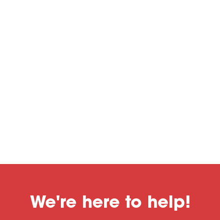
We're here to help!