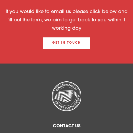
If you would like to email us please click below and
fill out the form, we aim to get back to you within 1
working day
GET IN TOUCH
CONTACT US