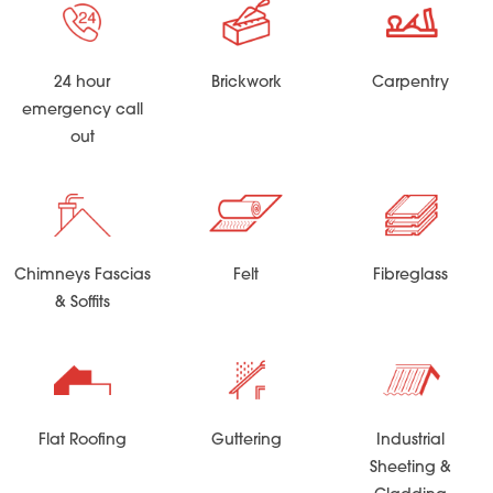
24 hour
Brickwork
Carpentry
emergency call
out
Chimneys Fascias
Felt
Fibreglass
& Soffits
Flat Roofing
Guttering
Industrial
Sheeting &