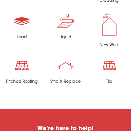
Cladding
Lead
Liquid
New Work
Pitched Roofing
Strip & Replace
Tile
We're here to help!