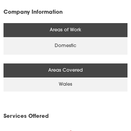
Company Information
Areas of Work
Domestic
Areas Covered
Wales
Services Offered