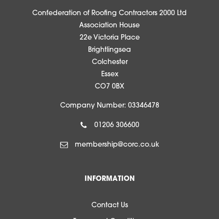
Confederation of Roofing Contractors 2000 Ltd
Association House
22e Victoria Place
Brightlingsea
Colchester
Essex
CO7 0BX
Company Number: 03346478
01206 306600
membership@corc.co.uk
INFORMATION
Contact Us