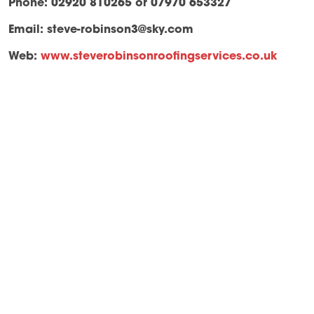
Phone: 02920 810265 or 07970 653327
Email:
steve-robinson3@sky.com
Web:
www.steverobinsonroofingservices.co.uk