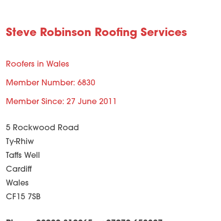
Steve Robinson Roofing Services
Roofers in Wales
Member Number: 6830
Member Since: 27 June 2011
5 Rockwood Road
Ty-Rhiw
Taffs Well
Cardiff
Wales
CF15 7SB