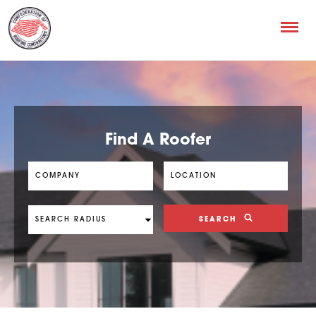
Find A Roofer
SEARCH