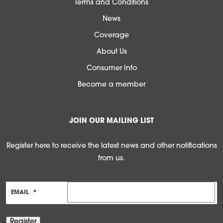
Terms and Conditions
News
Coverage
About Us
Consumer Info
Become a member
JOIN OUR MAILING LIST
Register here to receive the latest news and other notifications
from us.
EMAIL
*
Register