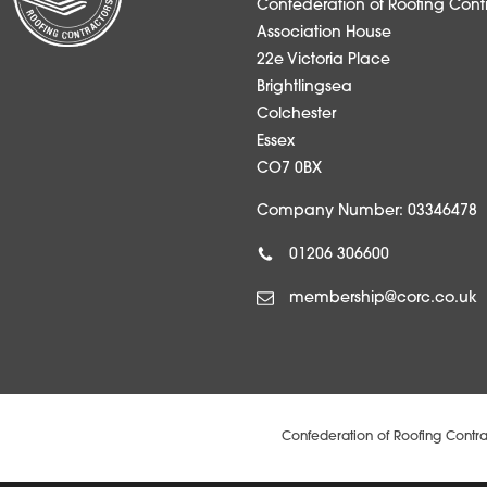
Confederation of Roofing Contr
Association House
22e Victoria Place
Brightlingsea
Colchester
Essex
CO7 0BX
Company Number: 03346478
01206 306600
membership@corc.co.uk
Confederation of Roofing Contra