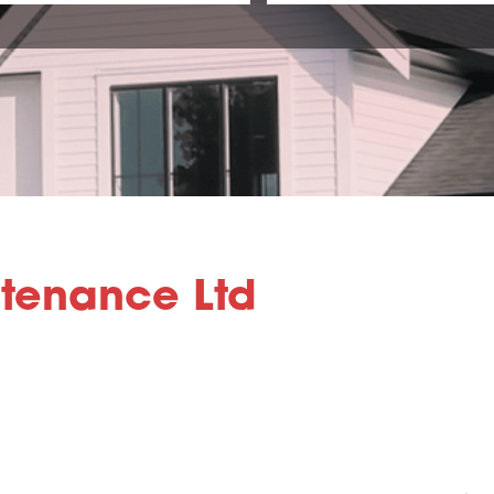
ntenance Ltd