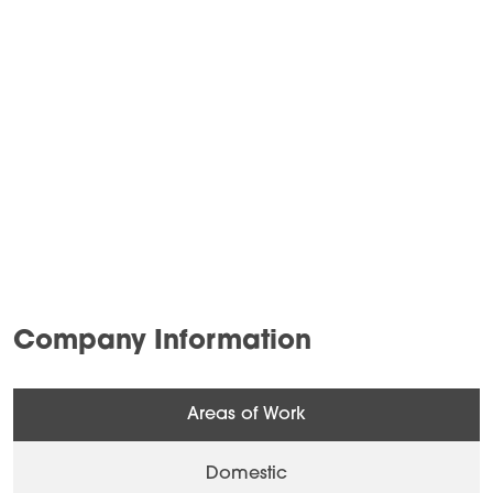
Company Information
Areas of Work
Domestic