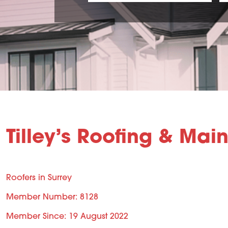
Tilley’s Roofing & Mai
Roofers in Surrey
Member Number: 8128
Member Since: 19 August 2022