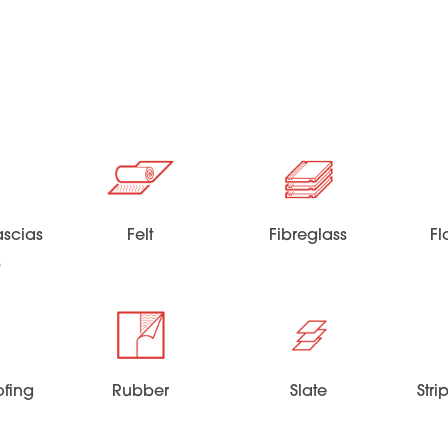
scias
Felt
Fibreglass
Fl
s
ofing
Rubber
Slate
Str