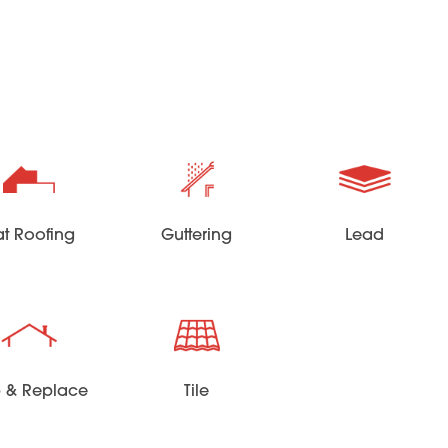
at Roofing
Guttering
Lead
ip & Replace
Tile