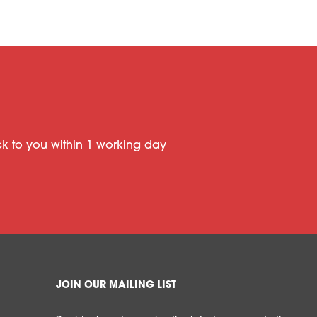
ack to you within 1 working day
JOIN OUR MAILING LIST