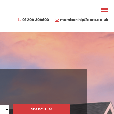
01206 306600
membership@corc.co.uk
SEARCH