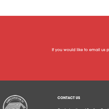
If you would like to email us 
CONTACT US