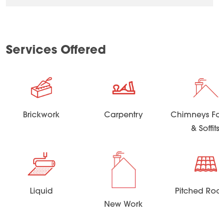
Services Offered
Brickwork
Carpentry
Chimneys Fa
& Soffit
Liquid
Pitched Ro
New Work