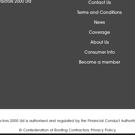
actors 2000 Ltd
Contact Us
Terms and Conditions
News
Coverage
About Us
Consumer Info
Become a member
ctors 2000 Ltd is authorised and regulated by the Financial Conduct Authori
© Confederation of Roofing Contractors.
Privacy Policy.