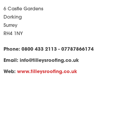
6 Castle Gardens
Dorking
Surrey
RH4 1NY
Phone: 0800 433 2113 - 07787866174
Email:
info@tilleysroofing.co.uk
Web:
www.tilleysroofing.co.uk