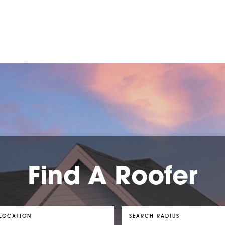
Find A Roofer