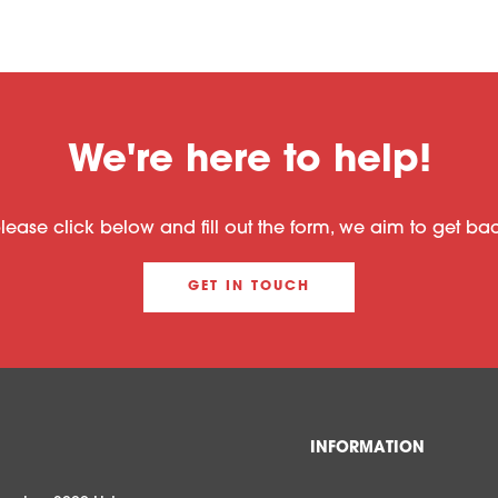
We're here to help!
please click below and fill out the form, we aim to get b
GET IN TOUCH
INFORMATION