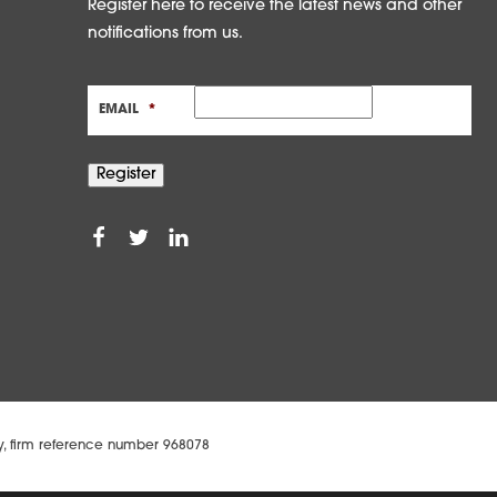
Register here to receive the latest news and other
notifications from us.
EMAIL
*
Register
ty, firm reference number 968078