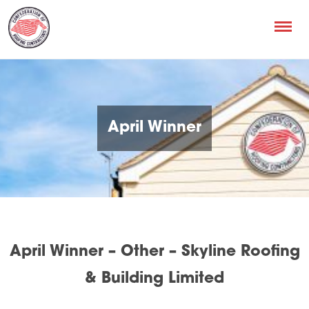
April Winner
April Winner – Other – Skyline Roofing
& Building Limited