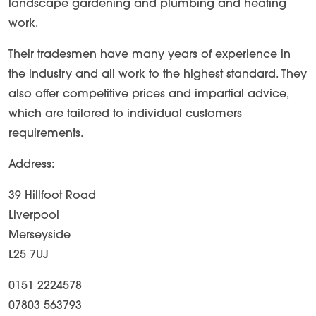
landscape gardening and plumbing and heating
work.
Their tradesmen have many years of experience in
the industry and all work to the highest standard. They
also offer competitive prices and impartial advice,
which are tailored to individual customers
requirements.
Address:
39 Hillfoot Road
Liverpool
Merseyside
L25 7UJ
0151 2224578
07803 563793