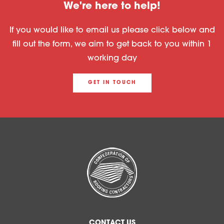
We're here to help!
If you would like to email us please click below and
fill out the form, we aim to get back to you within 1
working day
GET IN TOUCH
CONTACT US