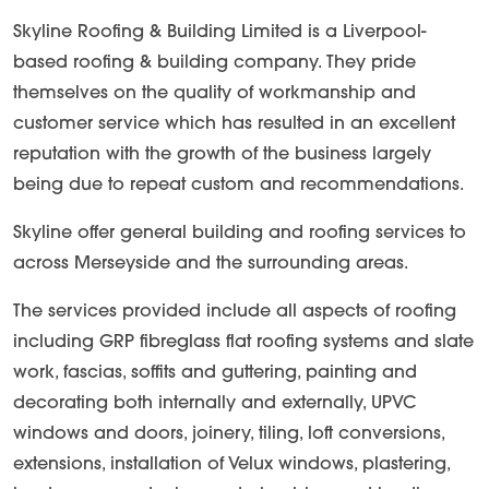
Skyline Roofing & Building Limited is a Liverpool-
based roofing & building company. They pride
themselves on the quality of workmanship and
customer service which has resulted in an excellent
reputation with the growth of the business largely
being due to repeat custom and recommendations.
Skyline offer general building and roofing services to
across Merseyside and the surrounding areas.
The services provided include all aspects of roofing
including GRP fibreglass flat roofing systems and slate
work, fascias, soffits and guttering, painting and
decorating both internally and externally, UPVC
windows and doors, joinery, tiling, loft conversions,
extensions, installation of Velux windows, plastering,