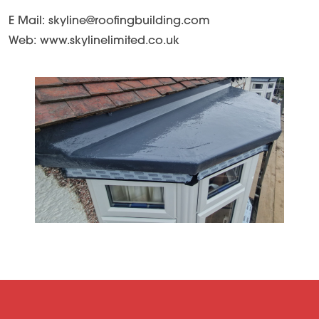
E Mail: skyline@roofingbuilding.com
Web: www.skylinelimited.co.uk