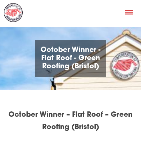
October Winner -
Flat Roof - Green
Roofing (Bristol)
October Winner – Flat Roof – Green
Roofing (Bristol)