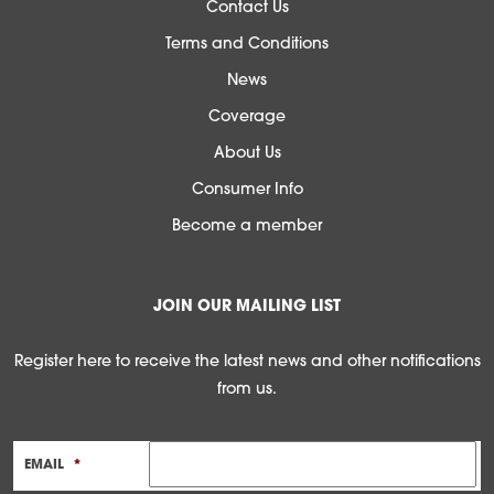
Contact Us
Terms and Conditions
News
Coverage
About Us
Consumer Info
Become a member
JOIN OUR MAILING LIST
Register here to receive the latest news and other notifications
from us.
EMAIL
*