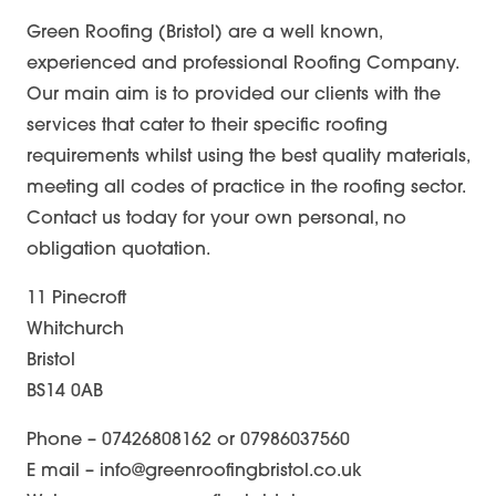
Green Roofing (Bristol) are a well known,
experienced and professional Roofing Company.
Our main aim is to provided our clients with the
services that cater to their specific roofing
requirements whilst using the best quality materials,
meeting all codes of practice in the roofing sector.
Contact us today for your own personal, no
obligation quotation.
11 Pinecroft
Whitchurch
Bristol
BS14 0AB
Phone – 07426808162 or 07986037560
E mail – info@greenroofingbristol.co.uk