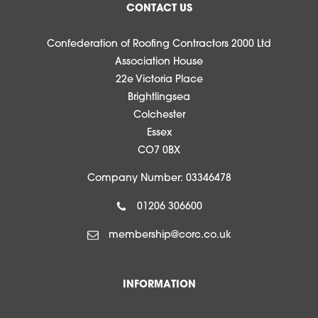
CONTACT US
Confederation of Roofing Contractors 2000 Ltd
Association House
22e Victoria Place
Brightlingsea
Colchester
Essex
CO7 0BX
Company Number: 03346478
01206 306600
membership@corc.co.uk
INFORMATION