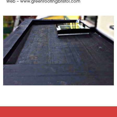
Web – www.greenroofingbristol.com