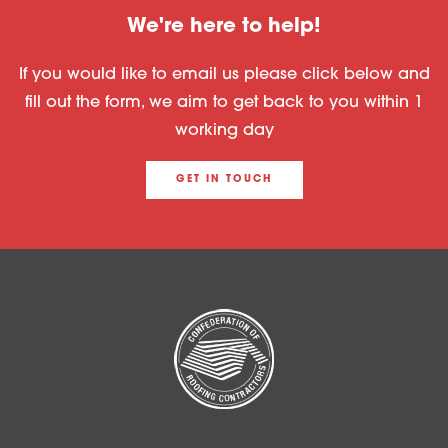
We're here to help!
If you would like to email us please click below and
fill out the form, we aim to get back to you within 1
working day
GET IN TOUCH